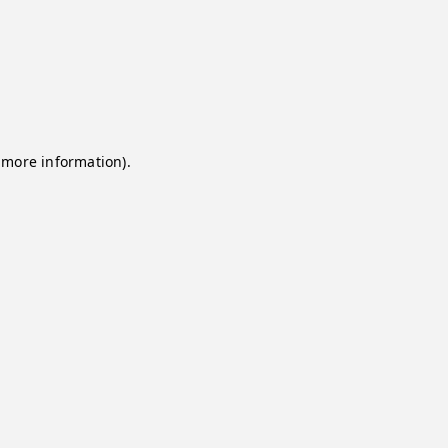
 more information).