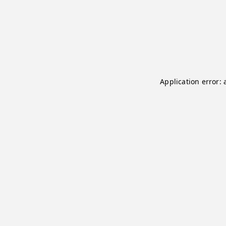
Application error: