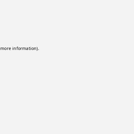
 more information).