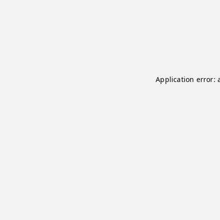
Application error: