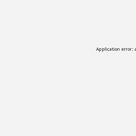
Application error: