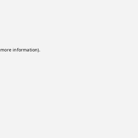
 more information).